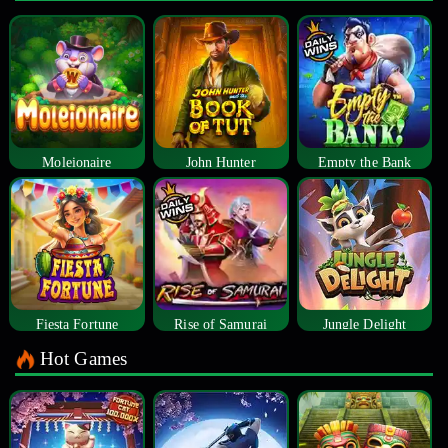
Moleionaire
John Hunter
Empty the Bank
Fiesta Fortune
Rise of Samurai
Jungle Delight
Hot Games