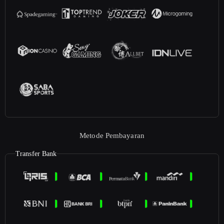
Metode Pembayaran
Transfer Bank