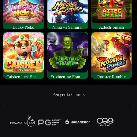
Lucky Neko
Ninja vs Samurai
Aztech Smash
Caishen luck Spread
Frightening Frankie
Rooster Rumble
Penyedia Games