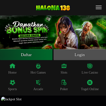
Beranda
Slot Online
Live Casino
Sportsbook
Arcade
Togel Online
Daftar
Login
Poker
Whatsapp
Home
Hot Games
Slots
Live Casino
Telegram
Sports
Arcade
Poker
Togel Online
Livechat