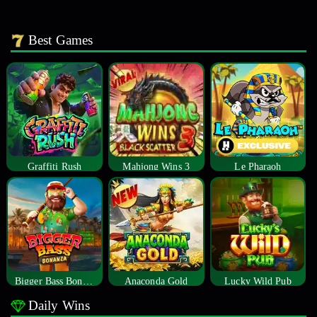
Best Games
Graffiti Rush
Mahjong Wins 3
Le Pharaoh
Bigger Bass Bonanza
Anaconda Gold
Lucky Wild Pub
Daily Wins