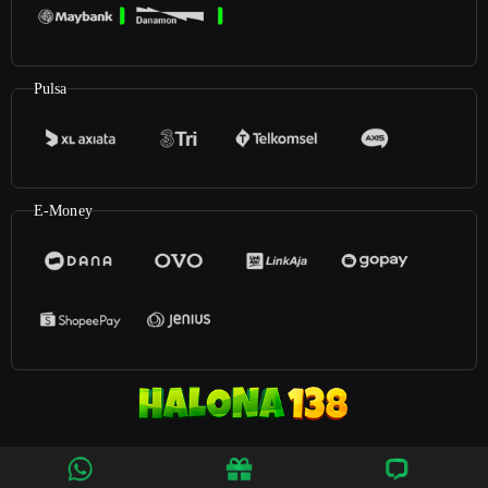
Pulsa
E-Money
©2026
Halona138
. All rights reserved | 18+